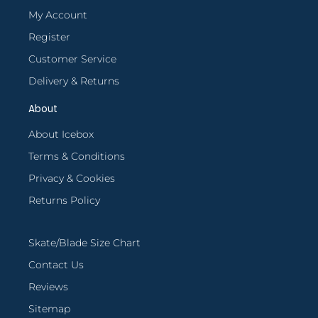
My Account
Register
Customer Service
Delivery & Returns
About
About Icebox
Terms & Conditions
Privacy & Cookies
Returns Policy
Skate/Blade Size Chart
Contact Us
Reviews
Sitemap