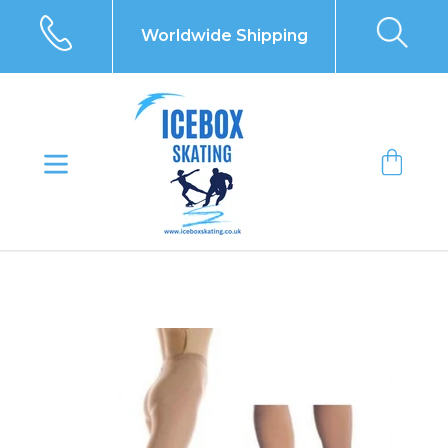
Skip
to
Worldwide Shipping
content
Bag