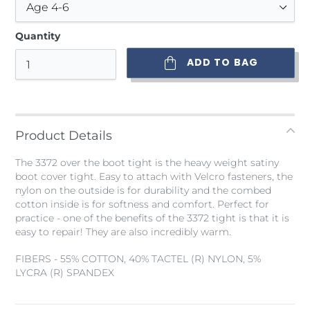
Quantity
ADD TO BAG
Adding
product
to
Product Details
your
bag
The 3372 over the boot tight is the heavy weight satiny
boot cover tight. Easy to attach with Velcro fasteners, the
nylon on the outside is for durability and the combed
cotton inside is for softness and comfort. Perfect for
practice - one of the benefits of the 3372 tight is that it is
easy to repair! They are also incredibly warm.
FIBERS - 55% COTTON, 40% TACTEL (R) NYLON, 5%
LYCRA (R) SPANDEX