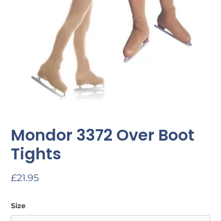
Mondor 3372 Over Boot
Tights
Regular
£21.95
price
Size