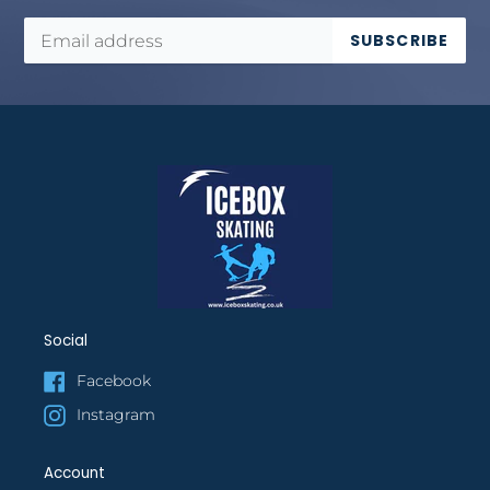
SUBSCRIBE
Social
Facebook
Instagram
Account