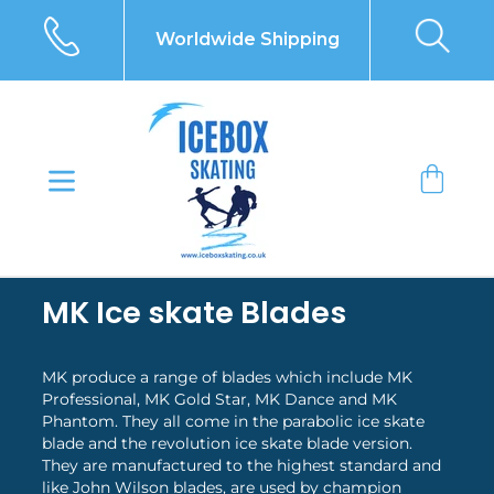
Skip
to
Worldwide Shipping
content
Bag
MK Ice skate Blades
MK produce a range of blades which include MK
Professional, MK Gold Star, MK Dance and MK
Phantom. They all come in the parabolic ice skate
blade and the revolution ice skate blade version.
They are manufactured to the highest standard and
like John Wilson blades, are used by champion