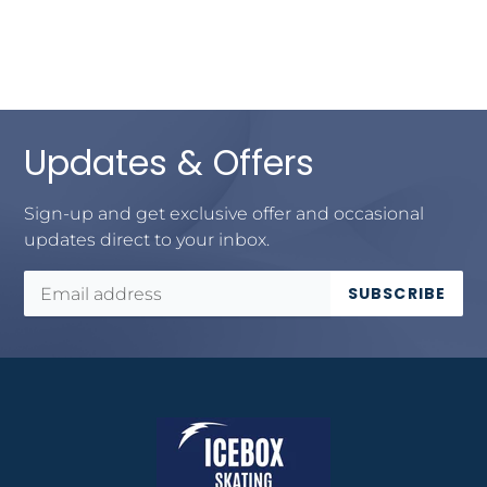
Updates & Offers
Sign-up and get exclusive offer and occasional
updates direct to your inbox.
SUBSCRIBE