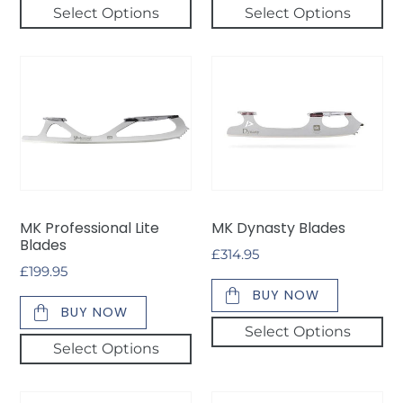
Select Options
Select Options
MK
MK
Professional
Dynasty
Lite
Blades
Blades
MK Professional Lite
MK Dynasty Blades
Blades
Regular
£314.95
Regular
£199.95
price
price
BUY NOW
BUY NOW
Select Options
Select Options
MK
MK