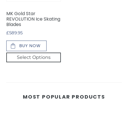
Blades
MK Gold Star
REVOLUTION Ice Skating
Blades
Regular
£589.95
price
BUY NOW
Select Options
MOST POPULAR PRODUCTS