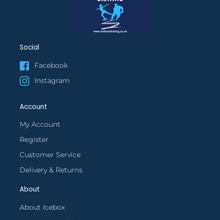
Social
Facebook
Instagram
Account
My Account
Register
Customer Service
Delivery & Returns
About
About Icebox