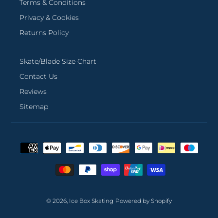
Terms & Conditions
Privacy & Cookies
Returns Policy
Skate/Blade Size Chart
Contact Us
Reviews
Sitemap
Payment
methods
© 2026,
Ice Box Skating
Powered by Shopify