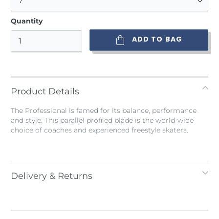
Quantity
ADD TO BAG
Adding
product
to
Product Details
your
bag
The Professional is famed for its balance, performance
and style. This parallel profiled blade is the world-wide
choice of coaches and experienced freestyle skaters.
Delivery & Returns