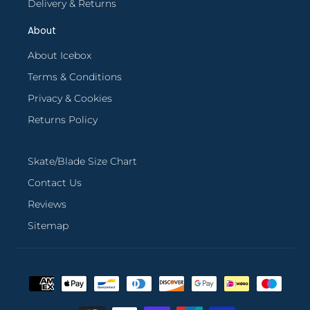
Delivery & Returns
About
About Icebox
Terms & Conditions
Privacy & Cookies
Returns Policy
Skate/Blade Size Chart
Contact Us
Reviews
Sitemap
Payment
methods