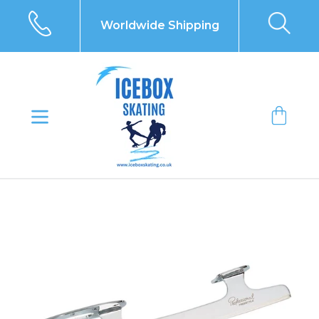
Skip
to
Worldwide Shipping
content
Bag