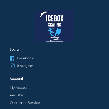
Social
Facebook
Instagram
Account
My Account
Register
Customer Service