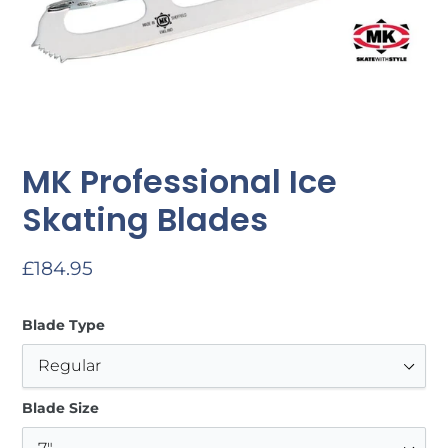
MK Professional Ice
Skating Blades
Regular
£184.95
price
Blade Type
Blade Size