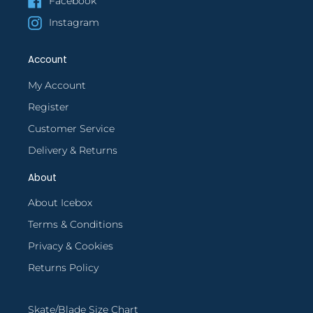
Facebook
Instagram
Account
My Account
Register
Customer Service
Delivery & Returns
About
About Icebox
Terms & Conditions
Privacy & Cookies
Returns Policy
Skate/Blade Size Chart