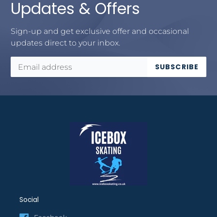
Updates & Offers
Sign-up and get exclusive offer and occasional
updates direct to your inbox.
SUBSCRIBE
Social