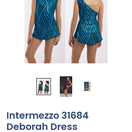
Intermezzo 31684
Deborah Dress