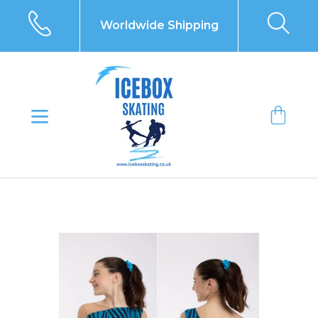
Skip
to
Worldwide Shipping
content
Bag