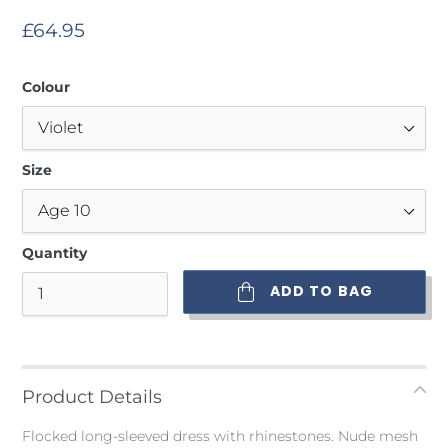
Regular
£64.95
price
Colour
Size
Quantity
ADD TO BAG
Adding
product
to
Product Details
your
bag
Flocked long-sleeved dress with rhinestones. Nude mesh