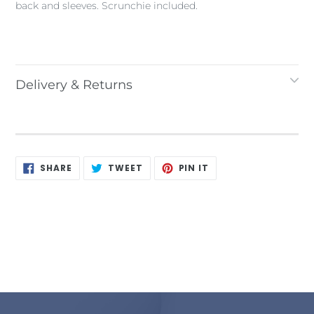
back and sleeves. Scrunchie included.
Delivery & Returns
SHARE
TWEET
PIN
SHARE
TWEET
PIN IT
ON
ON
ON
FACEBOOK
TWITTER
PINTEREST