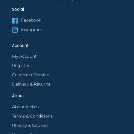
Social
Facebook
Instagram
Account
My Account
Register
Customer Service
Delivery & Returns
About
About Icebox
Terms & Conditions
Privacy & Cookies