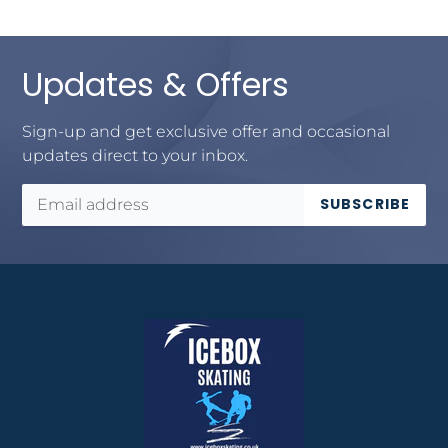
Updates & Offers
Sign-up and get exclusive offer and occasional
updates direct to your inbox.
SUBSCRIBE