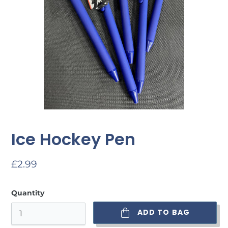
Ice Hockey Pen
Regular
£2.99
price
Quantity
ADD TO BAG