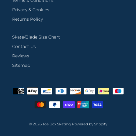
Terms & Conditions
Privacy & Cookies
Returns Policy
Skate/Blade Size Chart
Contact Us
Reviews
Sitemap
Payment
methods
© 2026,
Ice Box Skating
Powered by Shopify