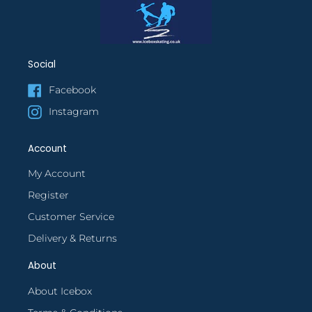
Social
Facebook
Instagram
Account
My Account
Register
Customer Service
Delivery & Returns
About
About Icebox