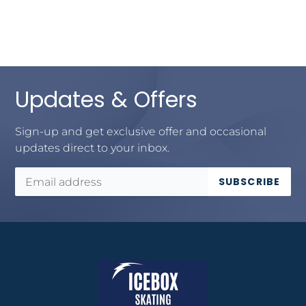
Updates & Offers
Sign-up and get exclusive offer and occasional
updates direct to your inbox.
SUBSCRIBE