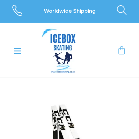
Skip
to
Worldwide Shipping
content
Bag