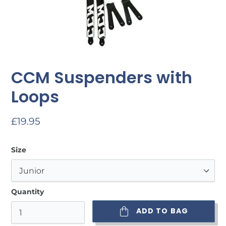
CCM Suspenders with
Loops
Regular
£19.95
price
Size
Quantity
ADD TO BAG