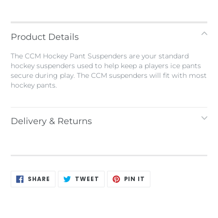
Adding
product
to
Product Details
your
bag
The CCM Hockey Pant Suspenders are your standard
hockey suspenders used to help keep a players ice pants
secure during play. The CCM suspenders will fit with most
hockey pants.
Delivery & Returns
SHARE
TWEET
PIN
SHARE
TWEET
PIN IT
ON
ON
ON
FACEBOOK
TWITTER
PINTEREST