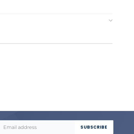
SUBSCRIBE