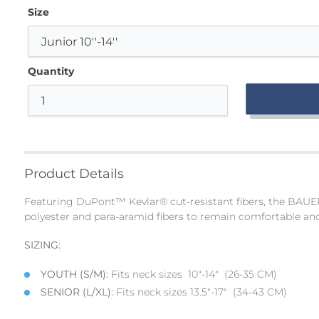
Size
Quantity
Adding
product
to
Product Details
your
bag
Featuring DuPont™ Kevlar® cut-resistant fibers, the BAUE
polyester and para-aramid fibers to remain comfortable and
SIZING:
YOUTH (S/M):
Fits neck sizes 10"-14" (26-35 CM)
SENIOR (L/XL):
Fits neck sizes 13.5"-17" (34-43 CM)