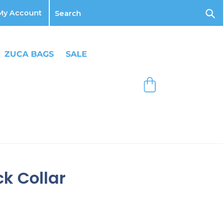
Log
My Account
in
Sub
ZUCA BAGS
SALE
Bag
k Collar