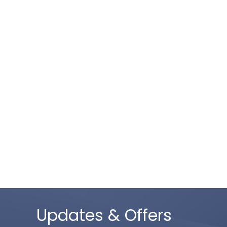
Updates & Offers