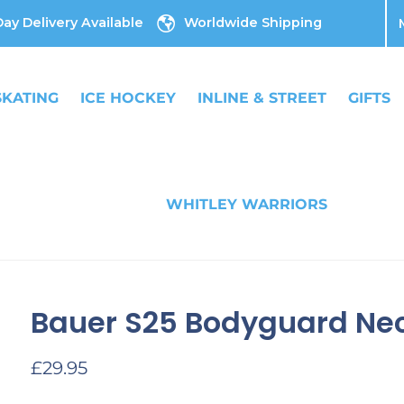
ay Delivery Available
Worldwide Shipping
SKATING
ICE HOCKEY
INLINE & STREET
GIFTS
WHITLEY WARRIORS
Bauer S25 Bodyguard Nec
Regular
£29.95
price