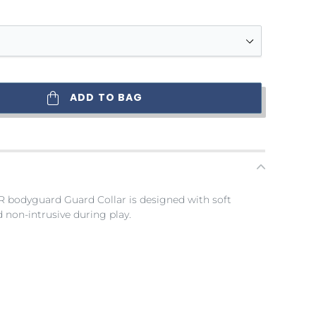
ADD TO BAG
R bodyguard Guard Collar is designed with soft
 non-intrusive during play.