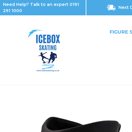
Skip
Need Help? Talk to an expert 0191
Next D
to
291 1000
content
FIGURE 