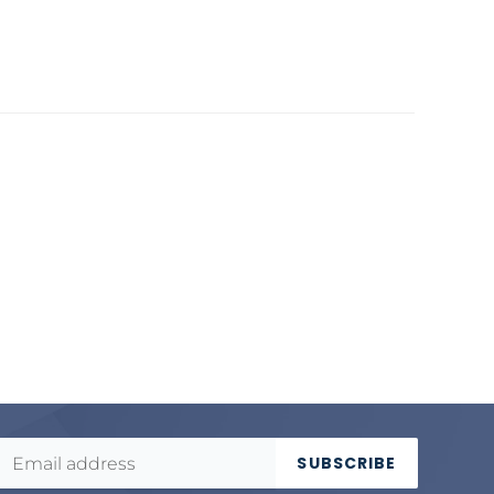
SUBSCRIBE