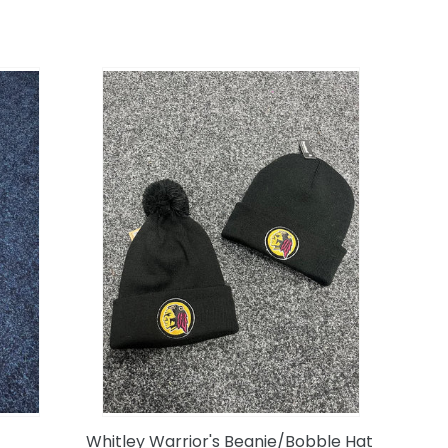
price
price
Whitley
Warrior's
Beanie/Bobble
Hat
Whitley Warrior's Beanie/Bobble Hat