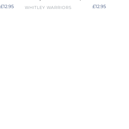
Regular
£12.95
Regular
£12.95
VENDOR
WHITLEY WARRIORS
price
price