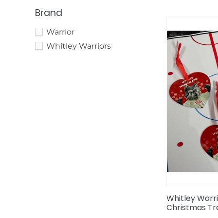
Brand
Whitley
Warrior
Warriors
Whitley
Whitley Warriors
Wolf
Christmas
Tree
Decoration
Whitley Warri
Christmas Tr