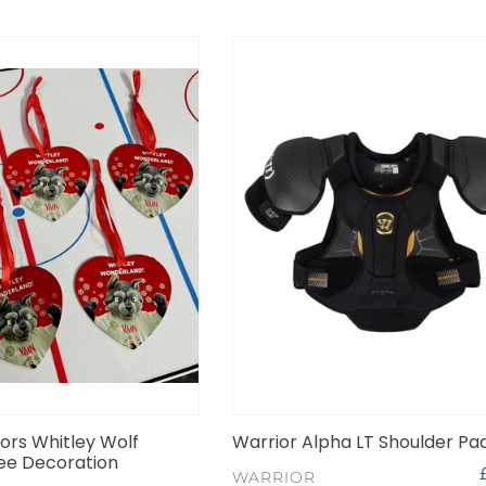
Warrior
Alpha
LT
Shoulder
Pads
26
ors Whitley Wolf
Warrior Alpha LT Shoulder Pa
ee Decoration
VENDOR
WARRIOR