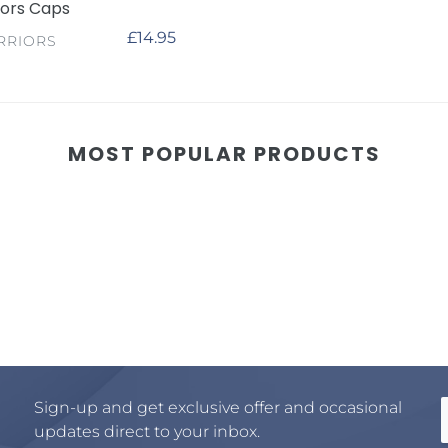
iors Caps
Regular
£14.95
RRIORS
price
MOST POPULAR PRODUCTS
Sign-up and get exclusive offer and occasional
updates direct to your inbox.