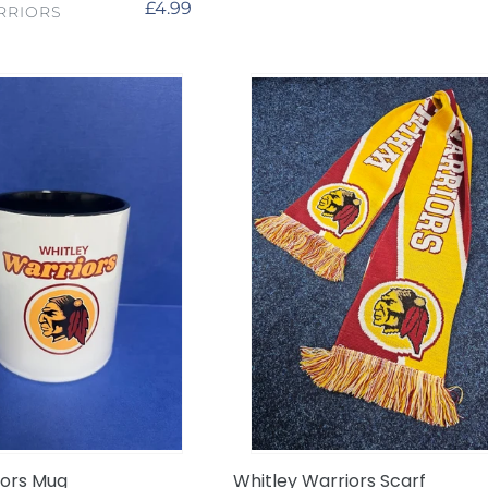
Regular
£4.99
RRIORS
price
Whitley
Warriors
Scarf
iors Mug
Whitley Warriors Scarf