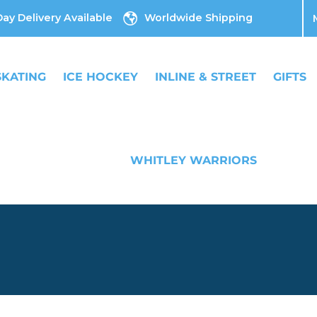
ay Delivery Available
Worldwide Shipping
SKATING
ICE HOCKEY
INLINE & STREET
GIFTS
WHITLEY WARRIORS