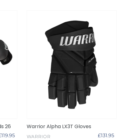
Warrior
Alpha
LX3T
Gloves
ds 26
Warrior Alpha LX3T Gloves
Regular
£119.95
Regular
£131.95
VENDOR
WARRIOR