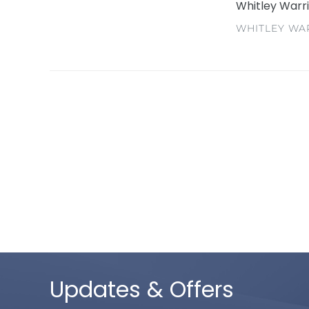
Whitley Warr
VENDOR
WHITLEY WA
Updates & Offers