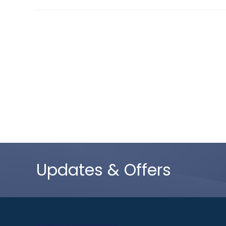
Updates & Offers