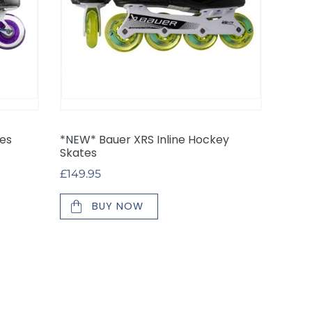
tes
*NEW* Bauer XRS Inline Hockey
Skates
Regular
£149.95
price
BUY NOW