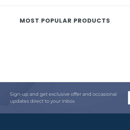
MOST POPULAR PRODUCTS
Sign-up and get exclusive offer and occasional
updates direct to your inbox.