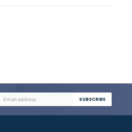
SUBSCRIBE