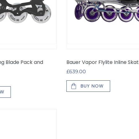
ing Blade Pack and
Bauer Vapor Flylite Inline Ska
Regular
£639.00
price
BUY NOW
OW