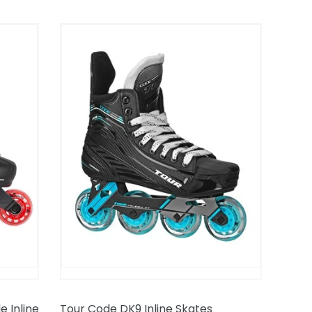
Tour
Code
DK9
Inline
Skates
 Inline
Tour Code DK9 Inline Skates