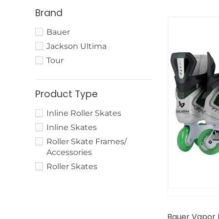
Brand
Bauer
Bauer
Vapor
Fly30
Jackson Ultima
Inline
Tour
Hockey
Skates
Product Type
Inline Roller Skates
Inline Skates
Roller Skate Frames/
Accessories
Roller Skates
Bauer Vapor F