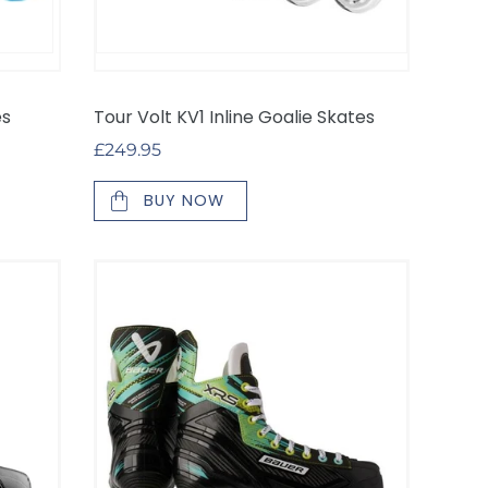
es
Tour Volt KV1 Inline Goalie Skates
Regular
£249.95
price
BUY NOW
*NEW*
Bauer
XRS
Inline
Hockey
Skates