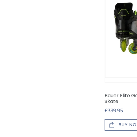
Hockey
Skate
Bauer Elite G
Skate
Regular
£339.95
price
BUY N