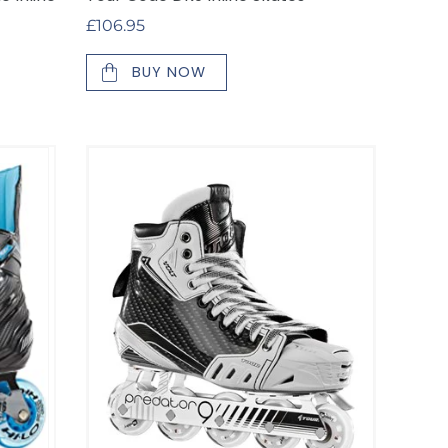
Regular
£106.95
price
BUY NOW
Tour
Volt
KV1
Inline
Goalie
Skates