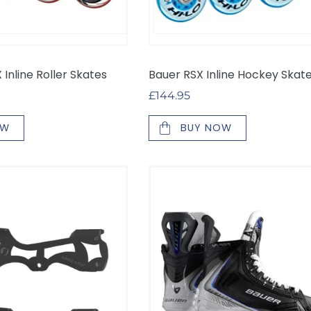
Inline Roller Skates
Bauer RSX Inline Hockey Skat
Regular
£144.95
price
OW
BUY NOW
Bauer
Vapor
Flylite
Inline
Skates