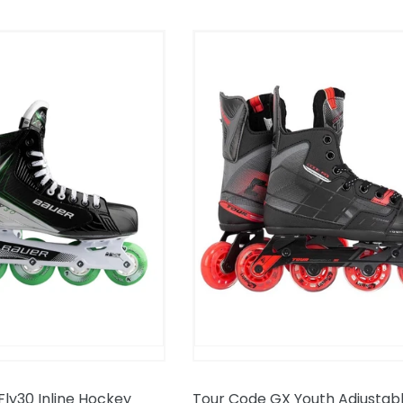
Tour
Code
GX
Youth
Adjustable
Inline
Hockey
Skates
ly30 Inline Hockey
Tour Code GX Youth Adjustable