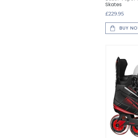
Skates
Regular
£229.95
price
BUY N
Tour
Code
GX
Inline
Roller
Skates