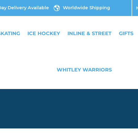
ay Delivery Available
Worldwide Shipping
SKATING
ICE HOCKEY
INLINE & STREET
GIFTS
WHITLEY WARRIORS