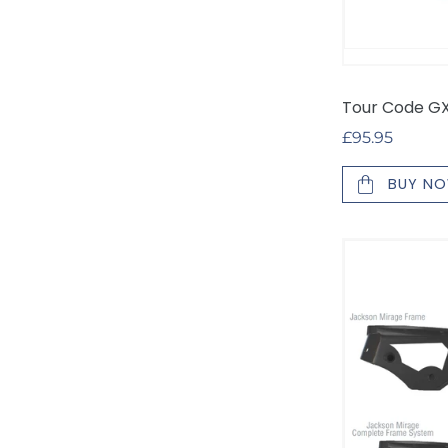
Tour Code GX 
Regular
£95.95
price
BUY N
Off-
Ice
Skating
Blade
Pack
and
Accessories