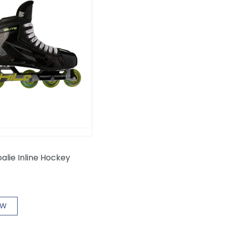
oalie Inline Hockey
OW