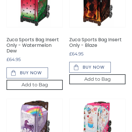
Bag
Bag
Insert
Insert
Only
Only
-
-
Watermelon
Blaze
Dew
Zuca Sports Bag Insert
Zuca Sports Bag Insert
Only - Watermelon
Only - Blaze
Dew
Regular
£64.95
Regular
£64.95
price
price
BUY NOW
BUY NOW
Add to Bag
Add to Bag
Zuca
Zuca
Sports
Sports
Bag
Bag
Insert
Insert
Only
Only