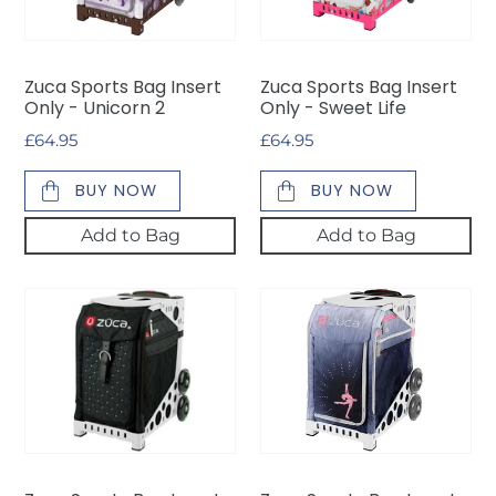
-
-
Unicorn
Sweet
2
Life
Zuca Sports Bag Insert
Zuca Sports Bag Insert
Only - Unicorn 2
Only - Sweet Life
Regular
£64.95
Regular
£64.95
price
price
BUY NOW
BUY NOW
Add to Bag
Add to Bag
Zuca
Zuca
Sports
Sports
Bag
Bag
Insert
Insert
Only
Only
-
-
Mystic
Ice
Dreamz