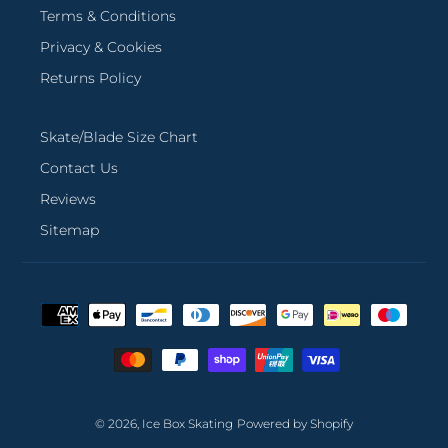
Terms & Conditions
Privacy & Cookies
Returns Policy
Skate/Blade Size Chart
Contact Us
Reviews
Sitemap
Payment
methods
© 2026,
Ice Box Skating
Powered by Shopify