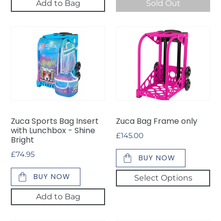
Add to Bag
Sold Out
Zuca
Zuca
Sports
Bag
Bag
Frame
Insert
only
with
Lunchbox
-
Shine
Zuca Sports Bag Insert
Zuca Bag Frame only
Bright
with Lunchbox - Shine
Regular
£145.00
Bright
price
Regular
£74.95
BUY NOW
price
BUY NOW
Select Options
Add to Bag