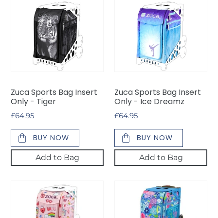
Zuca
Zuca
Sports
Sports
Bag
Bag
Insert
Insert
Only
Only
-
-
Tiger
Ice
Dreamz
Zuca Sports Bag Insert
Zuca Sports Bag Insert
Only - Tiger
Only - Ice Dreamz
Regular
£64.95
Regular
£64.95
price
price
BUY NOW
BUY NOW
Add to Bag
Add to Bag
*NEW*
*NEW*
Zuca
Zuca
Sports
Sports