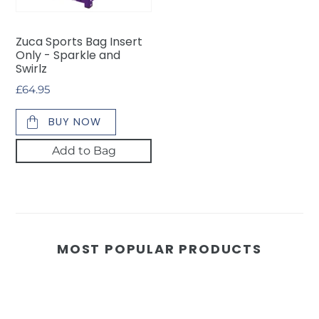
Sparkle
and
Zuca Sports Bag Insert
Swirlz
Only - Sparkle and
Swirlz
Regular
£64.95
price
BUY NOW
Add to Bag
MOST POPULAR PRODUCTS