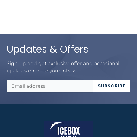
Updates & Offers
Sign-up and get exclusive offer and occasional
updates direct to your inbox.
SUBSCRIBE