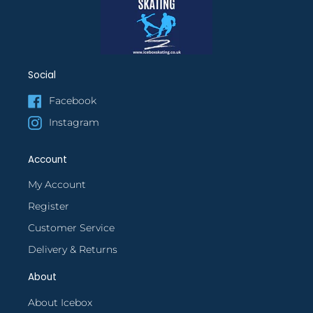
Social
Facebook
Instagram
Account
My Account
Register
Customer Service
Delivery & Returns
About
About Icebox