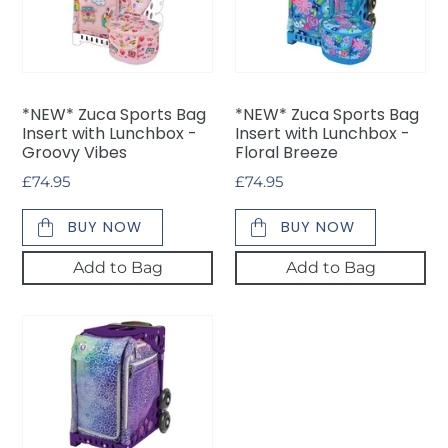
Bag
Bag
Insert
Insert
with
with
Lunchbox
Lunchbox
-
-
*NEW* Zuca Sports Bag
*NEW* Zuca Sports Bag
Groovy
Floral
Insert with Lunchbox -
Insert with Lunchbox -
Vibes
Breeze
Groovy Vibes
Floral Breeze
Regular
£74.95
Regular
£74.95
price
price
BUY NOW
BUY NOW
Add to Bag
Add to Bag
Zuca
Sports
Bag
Insert
Only
-