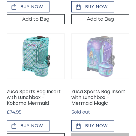
BUY NOW
BUY NOW
Add to Bag
Add to Bag
Zuca
Zuca
Sports
Sports
Bag
Bag
Insert
Insert
with
with
Lunchbox
Lunchbox
-
-
Kokomo
Mermaid
Zuca Sports Bag Insert
Zuca Sports Bag Insert
Mermaid
Magic
with Lunchbox -
with Lunchbox -
Kokomo Mermaid
Mermaid Magic
Regular
£74.95
Availability
Sold out
price
BUY NOW
BUY NOW