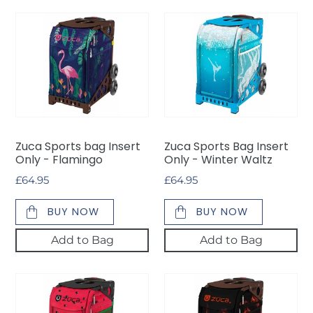
Zuca
Zuca
Sports
Sports
bag
Bag
Insert
Insert
Only
Only
-
-
Flamingo
Winter
Waltz
Zuca Sports bag Insert
Zuca Sports Bag Insert
Only - Flamingo
Only - Winter Waltz
Regular
£64.95
Regular
£64.95
price
price
BUY NOW
BUY NOW
Add to Bag
Add to Bag
Zuca
Zuca
Sports
Sports