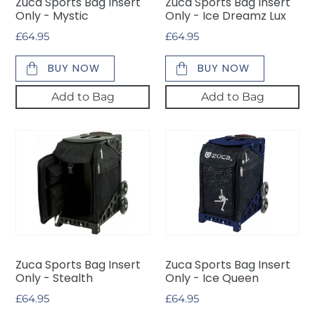
Zuca Sports Bag Insert
Zuca Sports Bag Insert
Lux
Only - Mystic
Only - Ice Dreamz Lux
Regular
£64.95
Regular
£64.95
price
price
BUY NOW
BUY NOW
Add to Bag
Add to Bag
Zuca
Zuca
Sports
Sports
Bag
Bag
Insert
Insert
Only
Only
-
-
Stealth
Ice
Queen
Zuca Sports Bag Insert
Zuca Sports Bag Insert
Only - Stealth
Only - Ice Queen
Regular
£64.95
Regular
£64.95
price
price